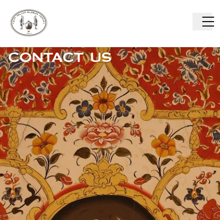
CONTACT US
ABOUT US
VISIT US
COLLECTIONS
CAREERS
RESEARCH
EAT
SHOP
BUY TICKETS