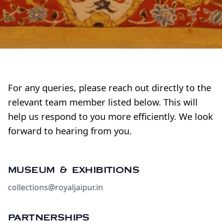
For any queries, please reach out directly to the
relevant team member listed below. This will
help us respond to you more efficiently. We look
forward to hearing from you.
MUSEUM & EXHIBITIONS
collections@royaljaipur.in
PARTNERSHIPS