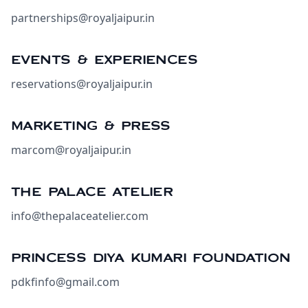
partnerships@royaljaipur.in
EVENTS & EXPERIENCES
reservations@royaljaipur.in
MARKETING & PRESS
marcom@royaljaipur.in
THE PALACE ATELIER
info@thepalaceatelier.com
PRINCESS DIYA KUMARI FOUNDATION
pdkfinfo@gmail.com