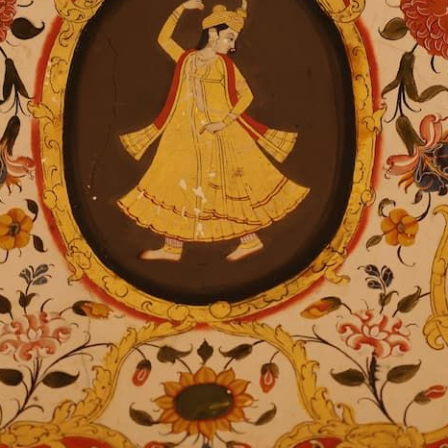
The City Palace
Jaipur, Rajasthan
India
302002
Phone: + 91-141-4088888